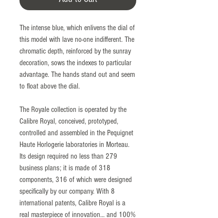
The intense blue, which enlivens the dial of
this model with lave no-one indifferent. The
chromatic depth, reinforced by the sunray
decoration, sows the indexes to particular
advantage. The hands stand out and seem
to float above the dial.
The Royale collection is operated by the
Calibre Royal, conceived, prototyped,
controlled and assembled in the Pequignet
Haute Horlogerie laboratories in Morteau.
Its design required no less than 279
business plans; it is made of 318
components, 316 of which were designed
specifically by our company. With 8
international patents, Calibre Royal is a
real masterpiece of innovation... and 100%