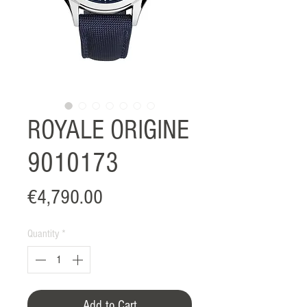
ROYALE ORIGINE
9010173
Price
€4,790.00
Quantity
*
Add to Cart