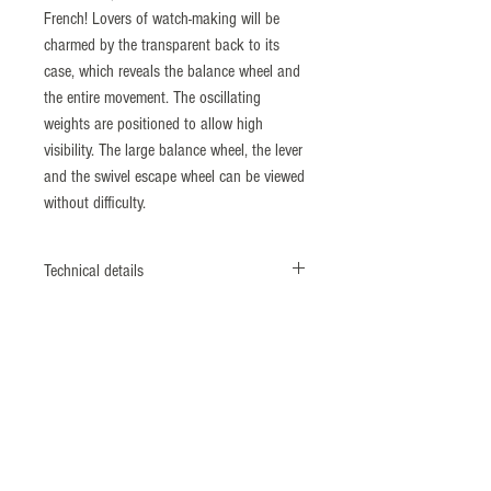
French! Lovers of watch-making will be
charmed by the transparent back to its
case, which reveals the balance wheel and
the entire movement. The oscillating
weights are positioned to allow high
visibility. The large balance wheel, the lever
and the swivel escape wheel can be viewed
without difficulty.
Technical details
MOVEMENT
EPM01 Movement Calibre Royal
21600 Vibrations/hour (3Hz)
Power reserve of 88 hours
Beadwork movement finition, Côtes de
Genève decoration and strapping
CASE