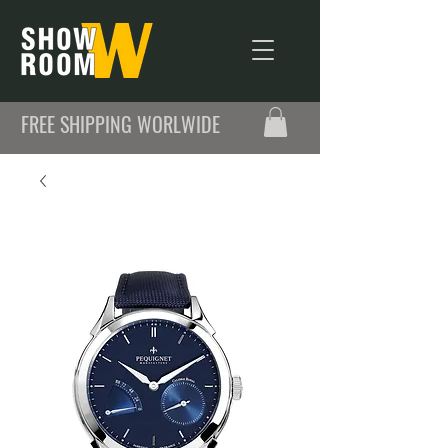
FREE SHIPPING WORLWIDE