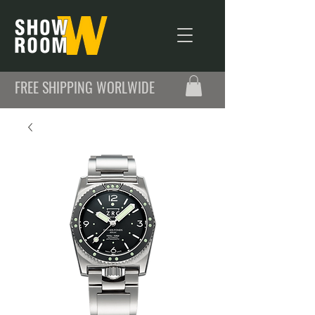
FREE SHIPPING WORLWIDE