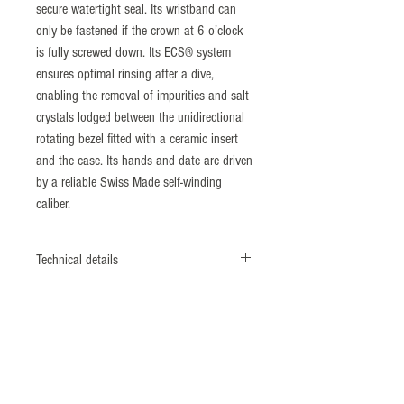
secure watertight seal. Its wristband can
only be fastened if the crown at 6 o’clock
is fully screwed down. Its ECS® system
ensures optimal rinsing after a dive,
enabling the removal of impurities and salt
crystals lodged between the unidirectional
rotating bezel fitted with a ceramic insert
and the case. Its hands and date are driven
by a reliable Swiss Made self-winding
caliber.
Technical details
Monobloc case
Screwed case back & crown
Diameter: 41,5 mm
Nonmagnetic 316L Steel
​ISO764 Standard: 4800 A/m
Bezel: ECS® system (Patent N°1462496)