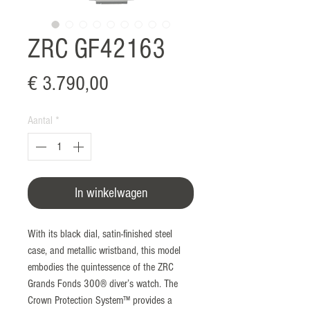
ZRC GF42163
Prijs
€ 3.790,00
Aantal
*
In winkelwagen
With its black dial, satin-finished steel
case, and metallic wristband, this model
embodies the quintessence of the ZRC
Grands Fonds 300® diver’s watch. The
Crown Protection System™ provides a