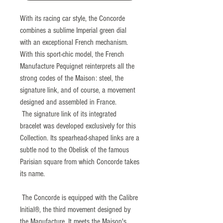
With its racing car style, the Concorde
combines a sublime Imperial green dial
with an exceptional French mechanism.
With this sport-chic model, the French
Manufacture Pequignet reinterprets all the
strong codes of the Maison: steel, the
signature link, and of course, a movement
designed and assembled in France.
The signature link of its integrated
bracelet was developed exclusively for this
Collection. Its spearhead-shaped links are a
subtle nod to the Obelisk of the famous
Parisian square from which Concorde takes
its name.
The Concorde is equipped with the Calibre
Initial®, the third movement designed by
the Manufacture. It meets the Maison's