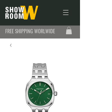
FREE SHIPPING WORLWIDE