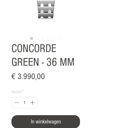
CONCORDE
GREEN - 36 MM
Prijs
€ 3.990,00
Aantal
*
In winkelwagen