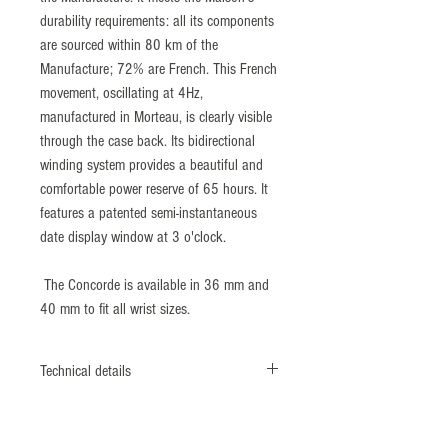
durability requirements: all its components
are sourced within 80 km of the
Manufacture; 72% are French. This French
movement, oscillating at 4Hz,
manufactured in Morteau, is clearly visible
through the case back. Its bidirectional
winding system provides a beautiful and
comfortable power reserve of 65 hours. It
features a patented semi-instantaneous
date display window at 3 o'clock.
The Concorde is available in 36 mm and
40 mm to fit all wrist sizes.
Technical details
Reference: 9046493
316L polish, satin finish stainless steel