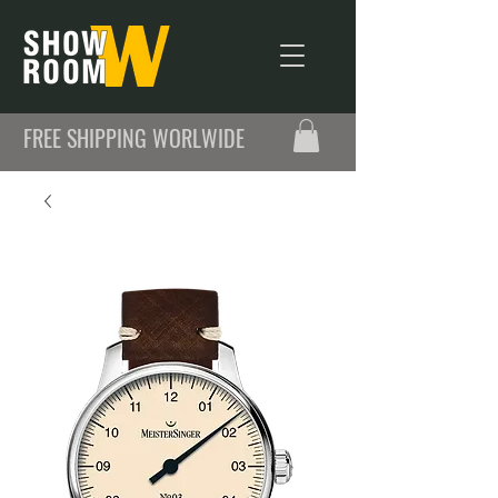
FREE SHIPPING WORLWIDE