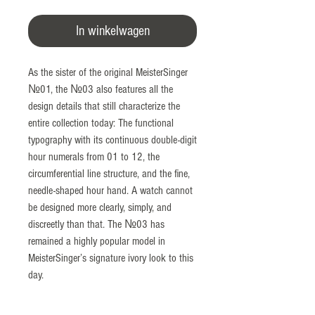
In winkelwagen
As the sister of the original MeisterSinger
№01, the №03 also features all the
design details that still characterize the
entire collection today: The functional
typography with its continuous double-digit
hour numerals from 01 to 12, the
circumferential line structure, and the fine,
needle-shaped hour hand. A watch cannot
be designed more clearly, simply, and
discreetly than that. The №03 has
remained a highly popular model in
MeisterSinger’s signature ivory look to this
day.