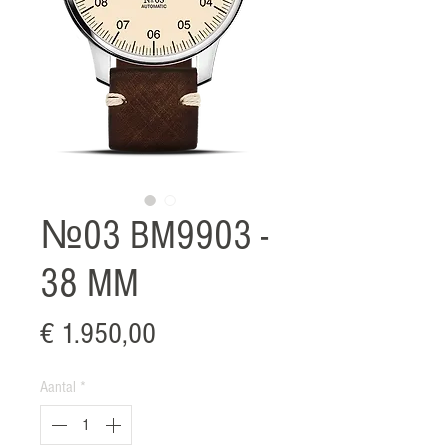
№03 BM9903 -
38 MM
Prijs
€ 1.950,00
Aantal
*